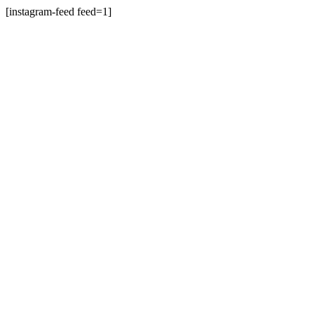
[instagram-feed feed=1]